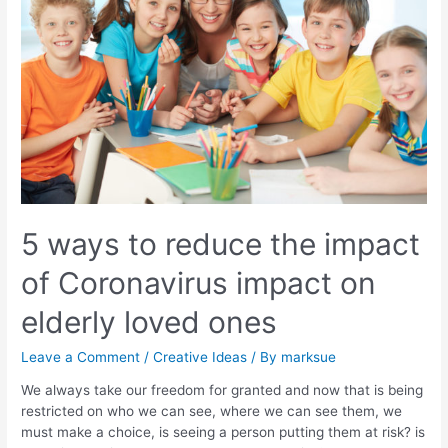
5 ways to reduce the impact
of Coronavirus impact on
elderly loved ones
Leave a Comment
/
Creative Ideas
/ By
marksue
We always take our freedom for granted and now that is being
restricted on who we can see, where we can see them, we
must make a choice, is seeing a person putting them at risk? is