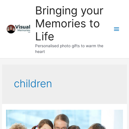
Skip
Bringing your
to
content
Memories to
Main
Life
Men
Personalised photo gifts to warm the
heart
children