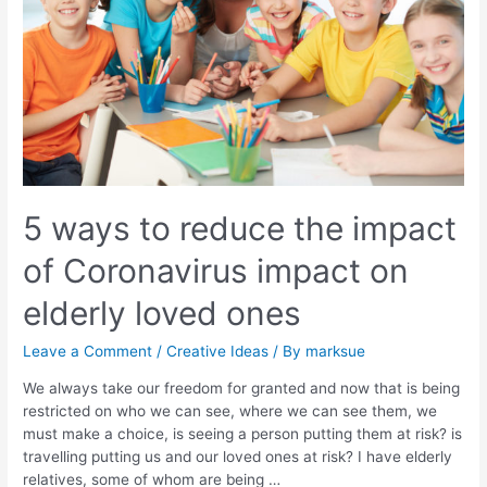
5 ways to reduce the impact
of Coronavirus impact on
elderly loved ones
Leave a Comment
/
Creative Ideas
/ By
marksue
We always take our freedom for granted and now that is being
restricted on who we can see, where we can see them, we
must make a choice, is seeing a person putting them at risk? is
travelling putting us and our loved ones at risk? I have elderly
relatives, some of whom are being …