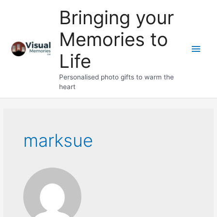
Skip
Bringing your
to
content
Memories to
Main
Life
Men
Personalised photo gifts to warm the
heart
marksue