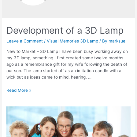
Development of a 3D Lamp
Leave a Comment
/
Visual Memories 3D Lamp
/ By
marksue
New to Market – 3D Lamp I have been busy working away on
my 3D lamp, something I first created some twelve months
ago as a remembrance gift for my wife following the death of
our son. The lamp started off as an imitation candle with a
wick but as ideas came to mind, hearing, …
Development
Read More »
of
a
3D
Lamp