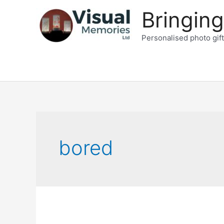
Skip
Bringing
to
content
Personalised photo gif
bored