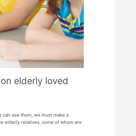
on elderly loved
we can see them, we must make a
have elderly relatives, some of whom are