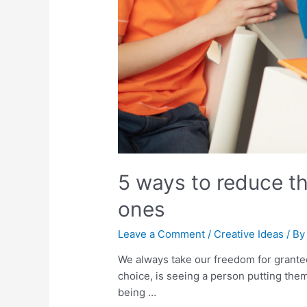
5 ways to reduce th
ones
Leave a Comment
/
Creative Ideas
/ B
We always take our freedom for grante
choice, is seeing a person putting them 
being …