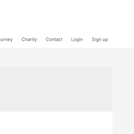
ourney
Charity
Contact
Login
Sign up