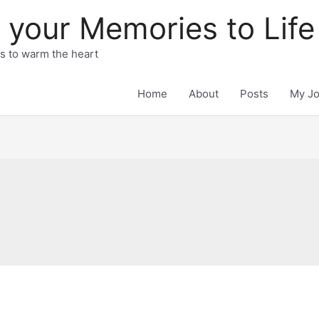
 your Memories to Life
ts to warm the heart
Home
About
Posts
My J