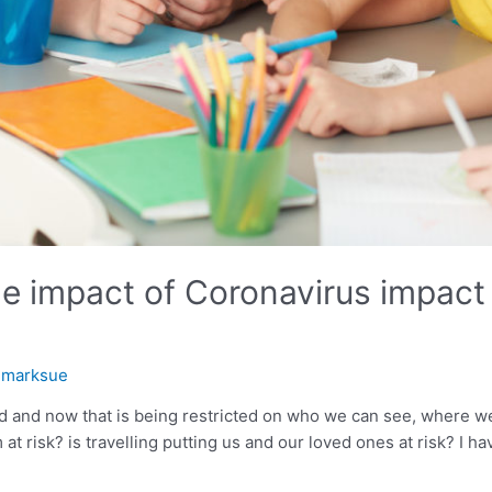
e impact of Coronavirus impact 
y
marksue
d and now that is being restricted on who we can see, where 
at risk? is travelling putting us and our loved ones at risk? I 