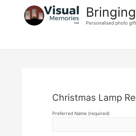
Skip
Bringing
to
content
Personalised photo gif
Christmas Lamp Re
Preferred Name (required)