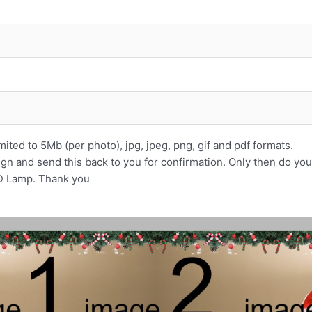
ited to 5Mb (per photo), jpg, jpeg, png, gif and pdf formats.
ign and send this back to you for confirmation. Only then do yo
3D Lamp. Thank you