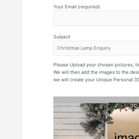
Your Email (required)
Subject
Please Upload your chosen pictures, lim
We will then add the images to the des
we will create your Unique Personal 