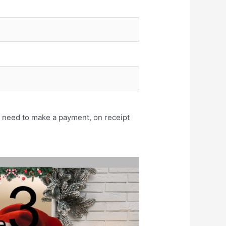
u need to make a payment, on receipt