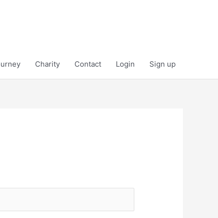
ourney
Charity
Contact
Login
Sign up