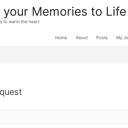
 your Memories to Life
ts to warm the heart
Home
About
Posts
My J
quest