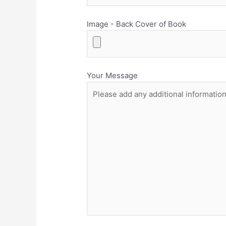
Image - Back Cover of Book
Your Message