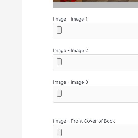
Image - Image 1
Image - Image 2
Image - Image 3
Image - Front Cover of Book